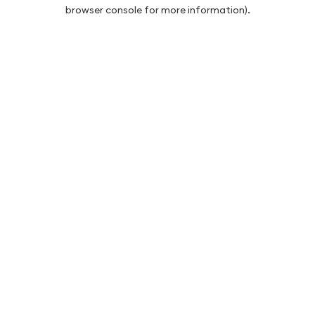
browser console for more information).